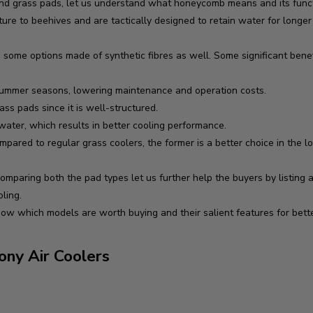
grass pads, let us understand what honeycomb means and its functio
re to beehives and are tactically designed to retain water for longe
some options made of synthetic fibres as well. Some significant bene
summer seasons, lowering maintenance and operation costs.
ss pads since it is well-structured.
 water, which results in better cooling performance.
red to regular grass coolers, the former is a better choice in the l
paring both the pad types let us further help the buyers by listing a
oling.
know which models are worth buying and their salient features for bette
ny Air Coolers