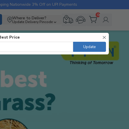
pping Nationwide
3% Off on UPI Payments
0
Where to Deliver?
Update Delivery Pincode
Best Price
Update