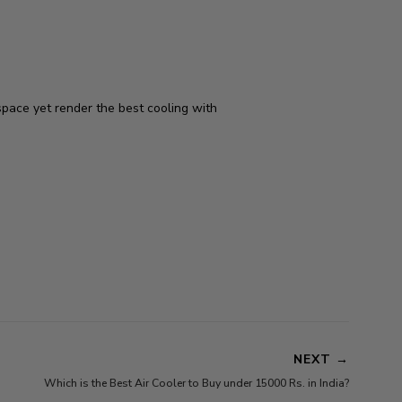
pace yet render the best cooling with
NEXT
→
Which is the Best Air Cooler to Buy under 15000 Rs. in India?