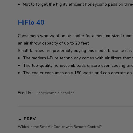
Not to forget the highly efficient honeycomb pads on thre
HiFlo 40
Consumers who want an air cooler for a medium-sized room sh
an air throw capacity of up to 29 feet.
Small families are preferably buying this model because it i
The modern i-Pure technology comes with air filters that c
The top-quality honeycomb pads ensure even cooling and 
The cooler consumes only 150 watts and can operate on a
Filed In:
Honeycomb air cooler
←
PREV
Which is the Best Air Cooler with Remote Control?