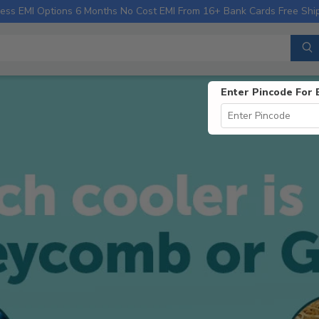
ess EMI Options
6 Months No Cost EMI From 16+ Bank Cards
Free Shi
Enter Pincode For 