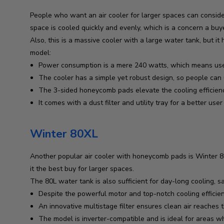
People who want an air cooler for larger spaces can consider
space is cooled quickly and evenly, which is a concern a buy
Also, this is a massive cooler with a large water tank, but i
model:
Power consumption is a mere 240 watts, which means users 
The cooler has a simple yet robust design, so people can 
The 3-sided honeycomb pads elevate the cooling efficien
It comes with a dust filter and utility tray for a better use
Winter 80XL
Another popular air cooler with honeycomb pads is Winter 80
it the best buy for larger spaces.
The 80L water tank is also sufficient for day-long cooling, sav
Despite the powerful motor and top-notch cooling efficienc
An innovative multistage filter ensures clean air reache
The model is inverter-compatible and is ideal for areas 