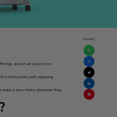
SHARE:
erings, and an air cooler is no
nt is honeycomb pads replacing
yers make a wise choice whenever they
?