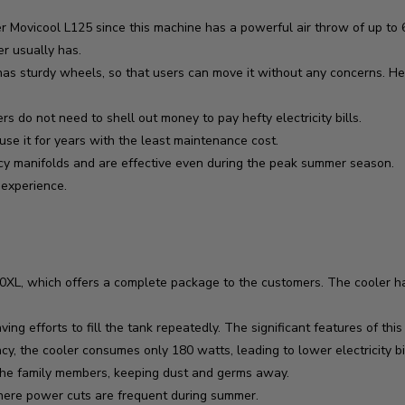
 Movicool L125 since this machine has a powerful air throw of up to 65
er usually has.
t has sturdy wheels, so that users can move it without any concerns. H
do not need to shell out money to pay hefty electricity bills.
use it for years with the least maintenance cost.
cy manifolds and are effective even during the peak summer season.
r experience.
XL, which offers a complete package to the customers. The cooler has
ing efforts to fill the tank repeatedly. The significant features of this
y, the cooler consumes only 180 watts, leading to lower electricity bil
s the family members, keeping dust and germs away.
where power cuts are frequent during summer.