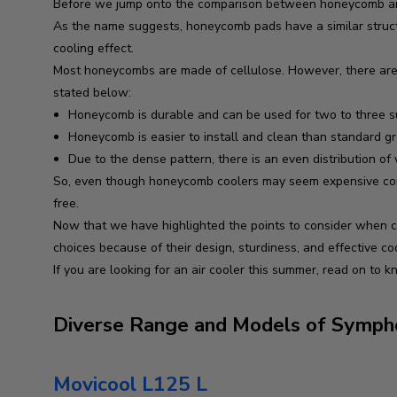
Before we jump onto the comparison between honeycomb and 
As the name suggests, honeycomb pads have a similar structu
cooling effect.
Most honeycombs are made of cellulose. However, there are 
stated below:
Honeycomb is durable and can be used for two to three 
Honeycomb is easier to install and clean than standard gra
Due to the dense pattern, there is an even distribution of
So, even though honeycomb coolers may seem expensive compa
free.
Now that we have highlighted the points to consider when com
choices because of their design, sturdiness, and effective co
If you are looking for an air cooler this summer, read on to 
Diverse Range and Models of Sympho
Movicool L125 L