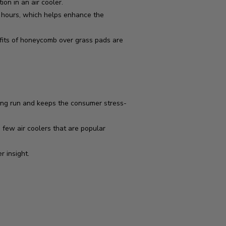
n in an air cooler.
r hours, which helps enhance the
fits of honeycomb over grass pads are
ong run and keeps the consumer stress-
 few air coolers that are popular
r insight.