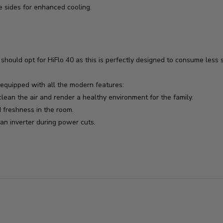
e sides for enhanced cooling.
ould opt for HiFlo 40 as this is perfectly designed to consume less s
s equipped with all the modern features:
lean the air and render a healthy environment for the family.
freshness in the room.
n inverter during power cuts.