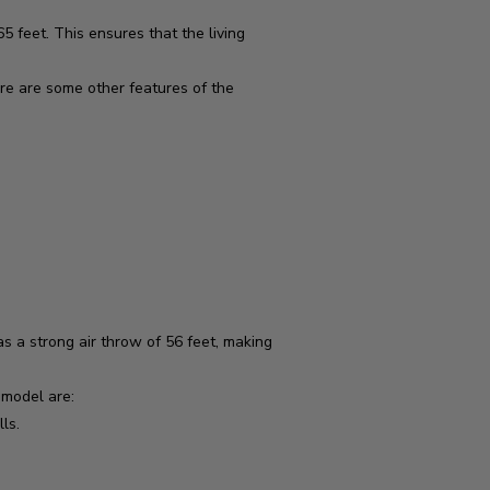
 feet. This ensures that the living
ere are some other features of the
 a strong air throw of 56 feet, making
 model are:
ls.