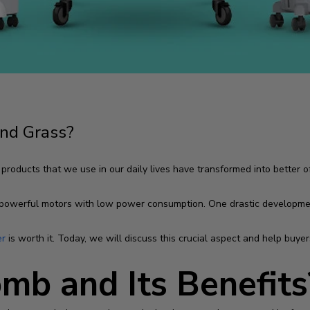
nd Grass?
ducts that we use in our daily lives have transformed into better off
powerful motors with low power consumption. One drastic developme
er
is worth it. Today, we will discuss this crucial aspect and help bu
mb and Its Benefits