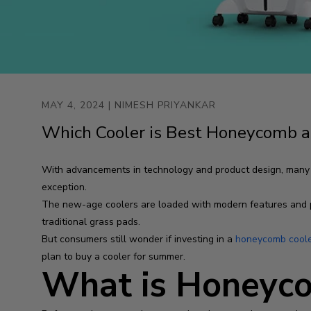
MAY 4, 2024
| NIMESH PRIYANKAR
Which Cooler is Best Honeycomb a
With advancements in technology and product design, many pro
exception.
The new-age coolers are loaded with modern features and 
traditional grass pads.
But consumers still wonder if investing in a
honeycomb cool
plan to buy a cooler for summer.
What is Honeyco