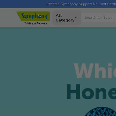
Lifetime Symphony Support
No Cost Cardl
All
Category